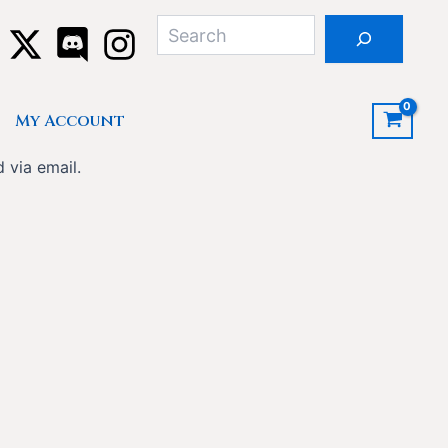
Search
My Account
 via email.