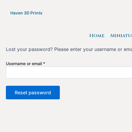
Skip
to
Haven 3D Prints
content
Home
Miniatu
Lost your password? Please enter your username or email
Required
Username or email
*
Reset password