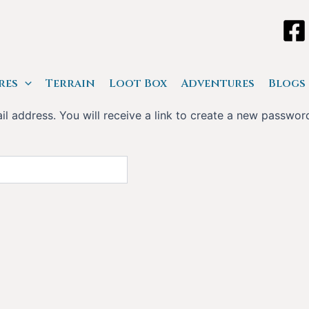
res
Terrain
Loot Box
Adventures
Blogs
 address. You will receive a link to create a new password