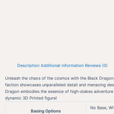
Description
Additional information
Reviews (0)
Unleash the chaos of the cosmos with the Black Dragon, a
faction showcases unparalleled detail and menacing desi
Dragon embodies the essence of high-stakes adventure in
dynamic 3D Printed figure!
No Base, Wi
Basing Options