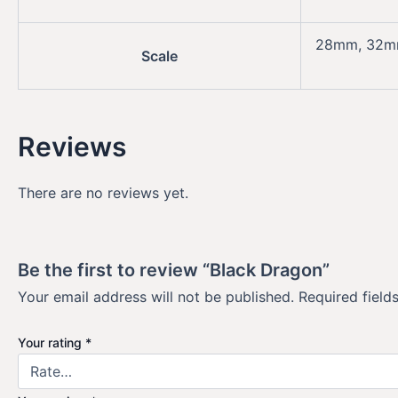
28mm, 32
Scale
Reviews
There are no reviews yet.
Be the first to review “Black Dragon”
Your email address will not be published.
Required fiel
Your rating
*