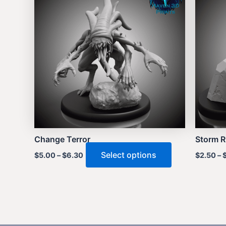
Change Terror
Storm R
This
Select options
$
5.00
–
$
6.30
$
2.50
–
product
has
multiple
variants.
The