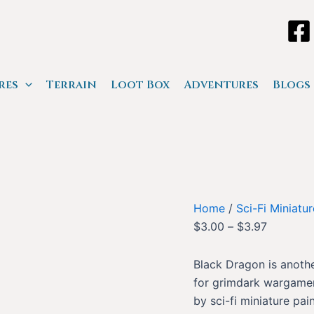
res
Terrain
Loot Box
Adventures
Blogs
Home
/
Sci-Fi Miniatu
$
3.00
–
$
3.97
Black Dragon is anothe
for grimdark wargamers
by sci-fi miniature pain