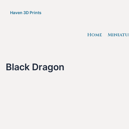
Skip
to
Haven 3D Prints
content
Home
Miniatu
Black Dragon