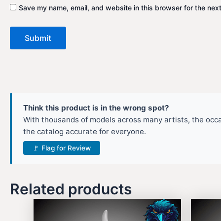
Save my name, email, and website in this browser for the nex
Think this product is in the wrong spot?
With thousands of models across many artists, the occas
the catalog accurate for everyone.
🚩 Flag for Review
Related products