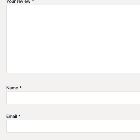
Your review
*
Name
*
Email
*