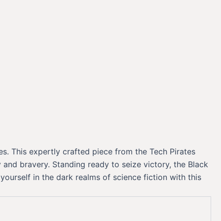
s. This expertly crafted piece from the Tech Pirates
and bravery. Standing ready to seize victory, the Black
rself in the dark realms of science fiction with this