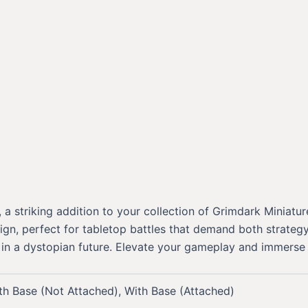
 striking addition to your collection of Grimdark Miniature
gn, perfect for tabletop battles that demand both strategy 
 a dystopian future. Elevate your gameplay and immerse you
th Base (Not Attached), With Base (Attached)