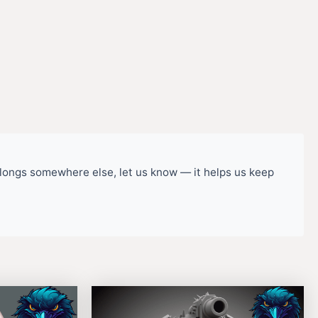
belongs somewhere else, let us know — it helps us keep