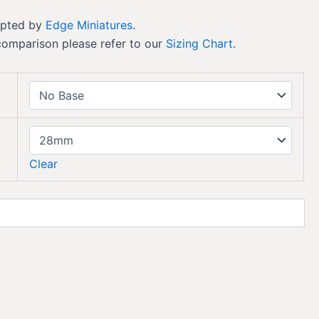
lpted by
Edge Miniatures
.
comparison please refer to our
Sizing Chart
.
Clear