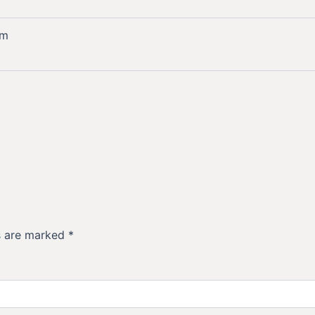
mm
ds are marked
*