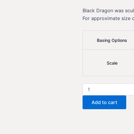
Black Dragon was scu
For approximate size 
Basing Options
Scale
Black
Dragon
quantity
Add to cart