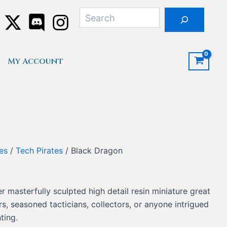
Search
My Account
res
/
Tech Pirates
/ Black Dragon
r masterfully sculpted high detail resin miniature great
, seasoned tacticians, collectors, or anyone intrigued
ting.