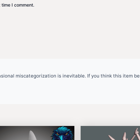
t time I comment.
ional miscategorization is inevitable. If you think this item 