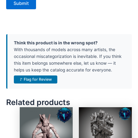
Think this product is in the wrong spot?
With thousands of models across many artists, the
occasional miscategorization is inevitable. If you think
this item belongs somewhere else, let us know — it
helps us keep the catalog accurate for everyone.
🚩 Flag for Review
Related products