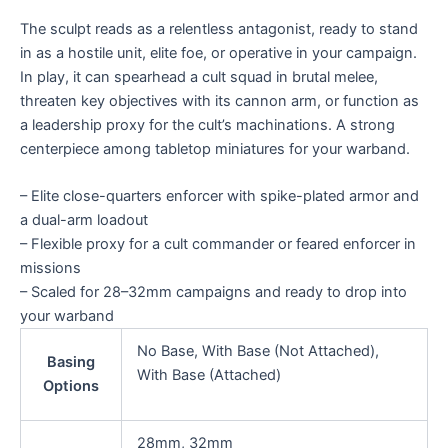
The sculpt reads as a relentless antagonist, ready to stand
in as a hostile unit, elite foe, or operative in your campaign.
In play, it can spearhead a cult squad in brutal melee,
threaten key objectives with its cannon arm, or function as
a leadership proxy for the cult’s machinations. A strong
centerpiece among tabletop miniatures for your warband.
– Elite close-quarters enforcer with spike-plated armor and
a dual-arm loadout
– Flexible proxy for a cult commander or feared enforcer in
missions
– Scaled for 28–32mm campaigns and ready to drop into
your warband
No Base, With Base (Not Attached),
Basing
With Base (Attached)
Options
28mm, 32mm