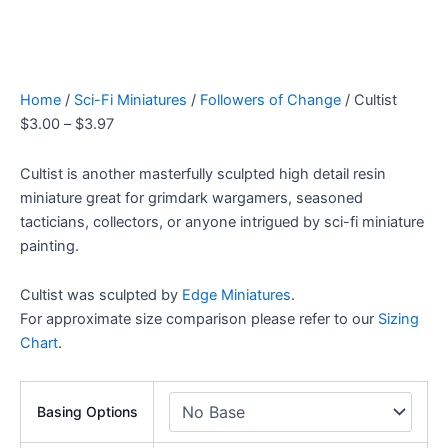
Home
/
Sci-Fi Miniatures
/
Followers of Change
/ Cultist
$
3.00
–
$
3.97
Cultist is another masterfully sculpted high detail resin
miniature great for grimdark wargamers, seasoned
tacticians, collectors, or anyone intrigued by sci-fi miniature
painting.
Cultist was sculpted by
Edge Miniatures
.
For approximate size comparison please refer to our
Sizing
Chart
.
Basing Options