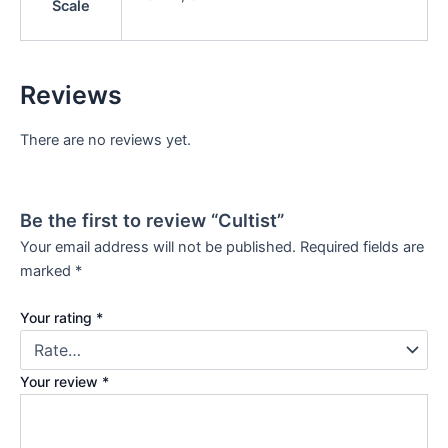
Scale
Reviews
There are no reviews yet.
Be the first to review “Cultist”
Your email address will not be published.
Required fields are
marked
*
Your rating
*
Your review
*