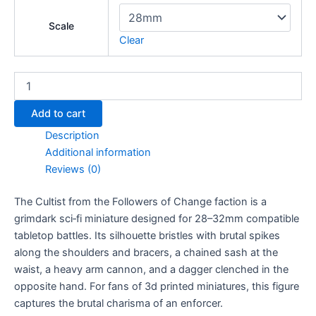
Scale
Clear
Cultist
quantity
Add to cart
Description
Additional information
Reviews (0)
The Cultist from the Followers of Change faction is a
grimdark sci‑fi miniature designed for 28–32mm compatible
tabletop battles. Its silhouette bristles with brutal spikes
along the shoulders and bracers, a chained sash at the
waist, a heavy arm cannon, and a dagger clenched in the
opposite hand. For fans of 3d printed miniatures, this figure
captures the brutal charisma of an enforcer.