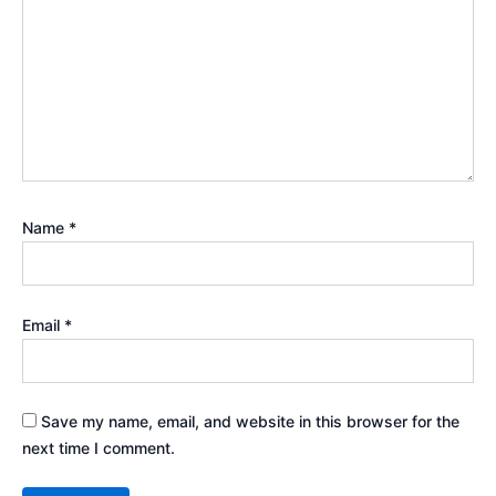
Name
*
Email
*
Save my name, email, and website in this browser for the
next time I comment.