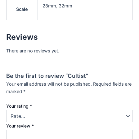
28mm, 32mm
Scale
Reviews
There are no reviews yet.
Be the first to review “Cultist”
Your email address will not be published.
Required fields are
marked
*
Your rating
*
Your review
*