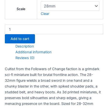
Scale
Clear
Cultist
quantity
Add to cart
Description
Additional information
Reviews (0)
Cultist from the Followers of Change faction is a grimdark
sci-fi miniature built for brutal frontline action. The 28-
32mm figure wields a broad sword in one hand and a
chunky blaster in the other, with spiked shoulder pads, a
studded belt, and heavy boots. As 3d printed miniatures, it
preserves bold silhouettes and sharp edges, giving a
menacing presence on the board. Sized for 28-32mm