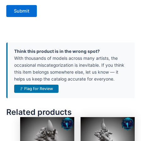
Think this product is in the wrong spot?
With thousands of models across many artists, the
occasional miscategorization is inevitable. If you think
this item belongs somewhere else, let us know — it
helps us keep the catalog accurate for everyone.
🚩 Flag for Review
Related products