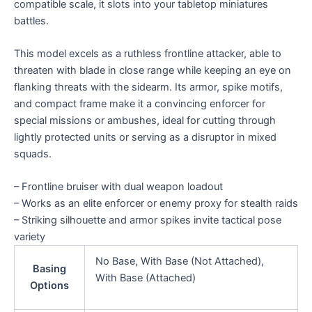
compatible scale, it slots into your tabletop miniatures
battles.
This model excels as a ruthless frontline attacker, able to
threaten with blade in close range while keeping an eye on
flanking threats with the sidearm. Its armor, spike motifs,
and compact frame make it a convincing enforcer for
special missions or ambushes, ideal for cutting through
lightly protected units or serving as a disruptor in mixed
squads.
– Frontline bruiser with dual weapon loadout
– Works as an elite enforcer or enemy proxy for stealth raids
– Striking silhouette and armor spikes invite tactical pose
variety
No Base, With Base (Not Attached),
Basing
With Base (Attached)
Options