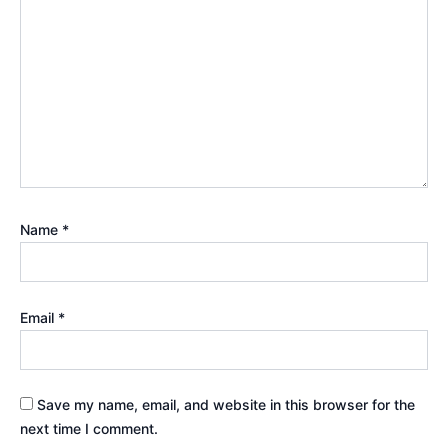
Name
*
Email
*
Save my name, email, and website in this browser for the
next time I comment.