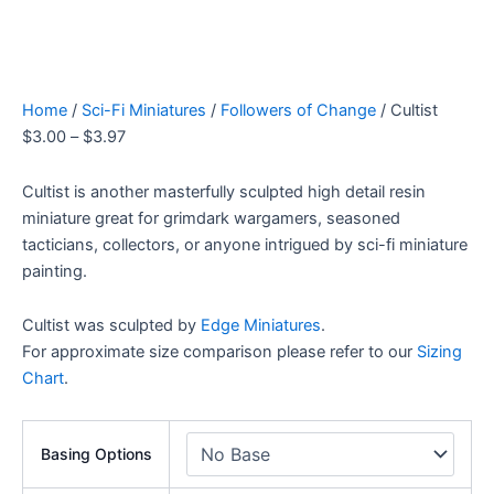
Home
/
Sci-Fi Miniatures
/
Followers of Change
/ Cultist
$
3.00
–
$
3.97
Cultist is another masterfully sculpted high detail resin
miniature great for grimdark wargamers, seasoned
tacticians, collectors, or anyone intrigued by sci-fi miniature
painting.
Cultist was sculpted by
Edge Miniatures
.
For approximate size comparison please refer to our
Sizing
Chart
.
Basing Options