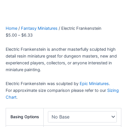
Home
/
Fantasy Miniatures
/ Electric Frankenstein
$
5.00
–
$
6.33
Electric Frankenstein is another masterfully sculpted high
detail resin miniature great for dungeon masters, new and
experienced players, collectors, or anyone interested in
miniature painting.
Electric Frankenstein was sculpted by
Epic Miniatures
.
For approximate size comparison please refer to our
Sizing
Chart
.
Basing Options