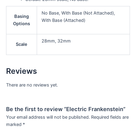
No Base, With Base (Not Attached),
Basing
With Base (Attached)
Options
28mm, 32mm
Scale
Reviews
There are no reviews yet.
Be the first to review “Electric Frankenstein”
Your email address will not be published.
Required fields are
marked
*