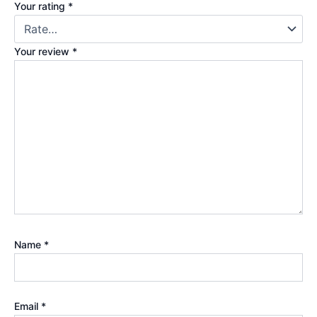
Your rating
*
Your review
*
Name
*
Email
*