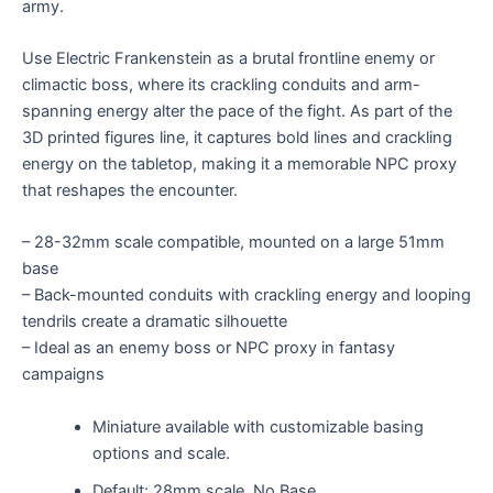
army.
Use Electric Frankenstein as a brutal frontline enemy or
climactic boss, where its crackling conduits and arm-
spanning energy alter the pace of the fight. As part of the
3D printed figures line, it captures bold lines and crackling
energy on the tabletop, making it a memorable NPC proxy
that reshapes the encounter.
– 28-32mm scale compatible, mounted on a large 51mm
base
– Back-mounted conduits with crackling energy and looping
tendrils create a dramatic silhouette
– Ideal as an enemy boss or NPC proxy in fantasy
campaigns
Miniature available with customizable basing
options and scale.
Default: 28mm scale, No Base.