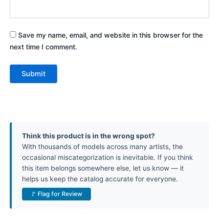
Save my name, email, and website in this browser for the
next time I comment.
Think this product is in the wrong spot?
With thousands of models across many artists, the
occasional miscategorization is inevitable. If you think
this item belongs somewhere else, let us know — it
helps us keep the catalog accurate for everyone.
🚩 Flag for Review