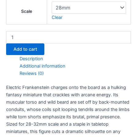
Scale
Clear
Electric
Frankenstein
quantity
Add to cart
Description
Additional information
Reviews (0)
Electric Frankenstein charges onto the board as a hulking
fantasy miniature that crackles with arcane energy. Its
muscular torso and wild beard are set off by back-mounted
conduits, whose coils spit looping tendrils around the limbs
while torn shorts emphasize its brutal, primal presence.
Sized for 28-32mm scale and a staple in tabletop
miniatures, this figure cuts a dramatic silhouette on any