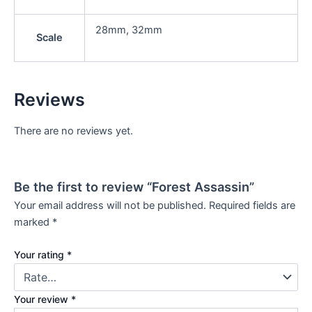
28mm, 32mm
Scale
Reviews
There are no reviews yet.
Be the first to review “Forest Assassin”
Your email address will not be published.
Required fields are
marked
*
Your rating
*
Your review
*