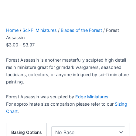
Home
/
Sci-Fi Miniatures
/
Blades of the Forest
/ Forest
Assassin
$
3.00
–
$
3.97
Forest Assassin is another masterfully sculpted high detail
resin miniature great for grimdark wargamers, seasoned
tacticians, collectors, or anyone intrigued by sci-fi miniature
painting.
Forest Assassin was sculpted by
Edge Miniatures
.
For approximate size comparison please refer to our
Sizing
Chart
.
Basing Options