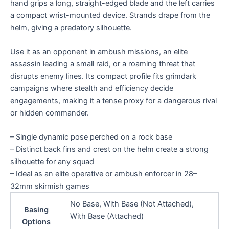
hand grips a long, straight-edged blade and the left carries
a compact wrist-mounted device. Strands drape from the
helm, giving a predatory silhouette.
Use it as an opponent in ambush missions, an elite
assassin leading a small raid, or a roaming threat that
disrupts enemy lines. Its compact profile fits grimdark
campaigns where stealth and efficiency decide
engagements, making it a tense proxy for a dangerous rival
or hidden commander.
– Single dynamic pose perched on a rock base
– Distinct back fins and crest on the helm create a strong
silhouette for any squad
– Ideal as an elite operative or ambush enforcer in 28–
32mm skirmish games
No Base, With Base (Not Attached),
Basing
With Base (Attached)
Options