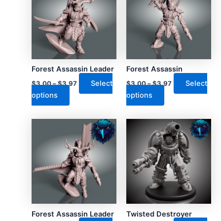
Forest Assassin Leader
Forest Assassin
Select
Select
$
3.00
–
$
3.97
$
3.00
–
$
3.97
This
This
options
options
product
product
has
has
multiple
multiple
variants.
variants.
The
The
options
options
may
may
be
be
chosen
chosen
on
on
Forest Assassin Leader
Twisted Destroyer