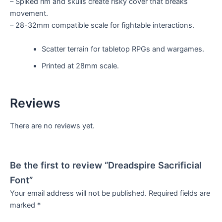
– Spiked rim and skulls create risky cover that breaks
movement.
– 28-32mm compatible scale for fightable interactions.
Scatter terrain for tabletop RPGs and wargames.
Printed at 28mm scale.
Reviews
There are no reviews yet.
Be the first to review “Dreadspire Sacrificial
Font”
Your email address will not be published.
Required fields are
marked
*