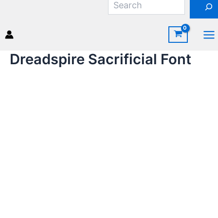
Skip
to
content
Ma
Dreadspire Sacrificial Font
Me