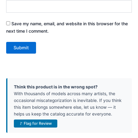
Save my name, email, and website in this browser for the
next time I comment.
Think this product is in the wrong spot?
With thousands of models across many artists, the
occasional miscategorization is inevitable. If you think
this item belongs somewhere else, let us know — it
helps us keep the catalog accurate for everyone.
🚩 Flag for Review