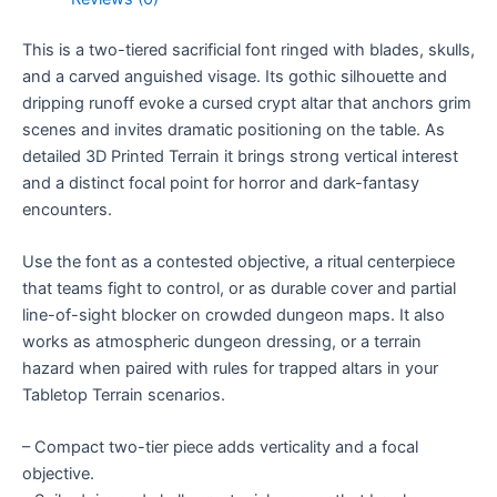
This is a two-tiered sacrificial font ringed with blades, skulls,
and a carved anguished visage. Its gothic silhouette and
dripping runoff evoke a cursed crypt altar that anchors grim
scenes and invites dramatic positioning on the table. As
detailed 3D Printed Terrain it brings strong vertical interest
and a distinct focal point for horror and dark-fantasy
encounters.
Use the font as a contested objective, a ritual centerpiece
that teams fight to control, or as durable cover and partial
line-of-sight blocker on crowded dungeon maps. It also
works as atmospheric dungeon dressing, or a terrain
hazard when paired with rules for trapped altars in your
Tabletop Terrain scenarios.
– Compact two-tier piece adds verticality and a focal
objective.