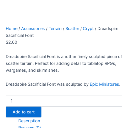
Home
/
Accessories
/
Terrain
/
Scatter
/
Crypt
/ Dreadspire
Sacrificial Font
$
2.00
Dreadspire Sacrificial Font is another finely sculpted piece of
scatter terrain. Perfect for adding detail to tabletop RPGs,
wargames, and skirmishes.
Dreadspire Sacrificial Font was sculpted by
Epic Miniatures
.
Dreadspire
Sacrificial
Font
Add to cart
quantity
Description
Reviews (0)