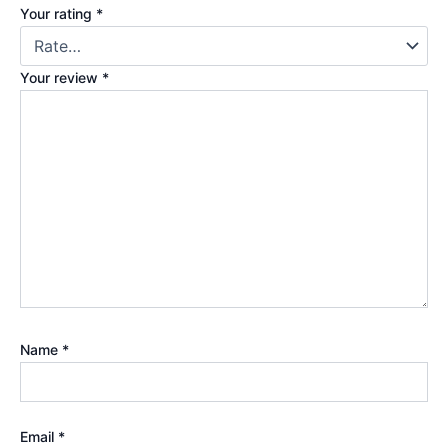
Your rating
*
Your review
*
Name
*
Email
*