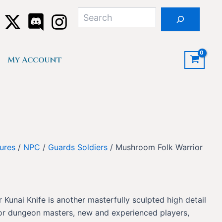
Search
My Account
ures
/
NPC
/
Guards Soldiers
/ Mushroom Folk Warrior
Kunai Knife is another masterfully sculpted high detail
for dungeon masters, new and experienced players,