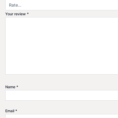
Your review
*
Name
*
Email
*