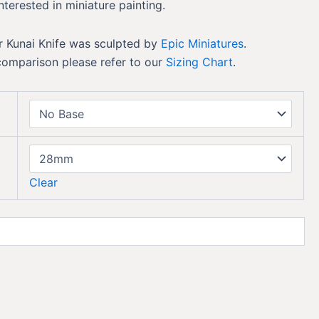
nterested in miniature painting.
 Kunai Knife was sculpted by
Epic Miniatures
.
comparison please refer to our
Sizing Chart
.
Clear