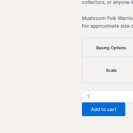
collectors, or anyone i
Mushroom Folk Warrior
For approximate size 
Basing Options
Scale
Mushroom
Folk
Warrior
Add to cart
Kunai
Knife
quantity