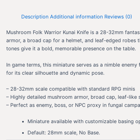
Description
Additional information
Reviews (0)
Mushroom Folk Warrior Kunai Knife is a 28-32mm fantasy 
armor, a broad cap for a helmet, and leaf-edged robes tha
tones give it a bold, memorable presence on the table.
In game terms, this miniature serves as a nimble enemy 
for its clear silhouette and dynamic pose.
– 28-32mm scale compatible with standard RPG minis
– Highly detailed mushroom armor, broad cap, leaf-like s
– Perfect as enemy, boss, or NPC proxy in fungal camp
Miniature available with customizable basing o
Default: 28mm scale, No Base.