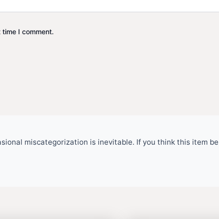
t time I comment.
ional miscategorization is inevitable. If you think this item 