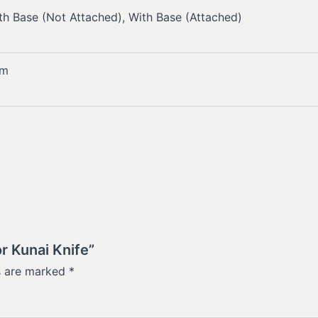
th Base (Not Attached), With Base (Attached)
mm
r Kunai Knife”
ds are marked
*