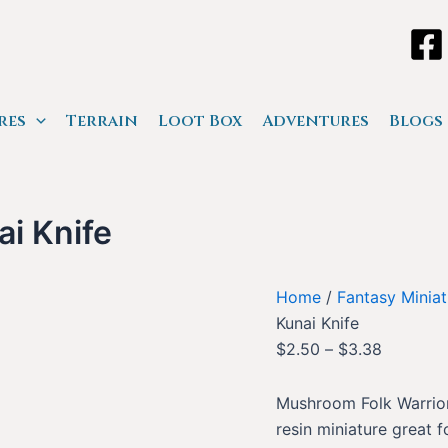
res
Terrain
Loot Box
Adventures
Blogs
i Knife
Home
/
Fantasy Miniat
Kunai Knife
$
2.50
–
$
3.38
Mushroom Folk Warrior 
resin miniature great 