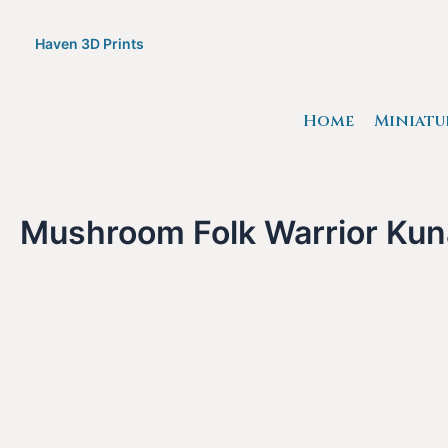
Skip
to
Haven 3D Prints
content
Home
Miniatu
Mushroom Folk Warrior Kuna