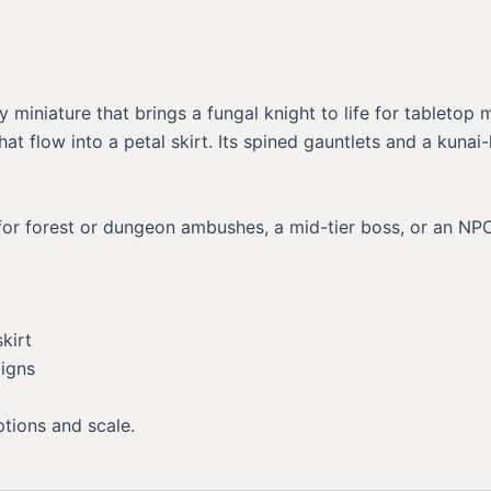
miniature that brings a fungal knight to life for tabletop
t flow into a petal skirt. Its spined gauntlets and a kunai-
for forest or dungeon ambushes, a mid-tier boss, or an NPC
kirt
aigns
ptions and scale.