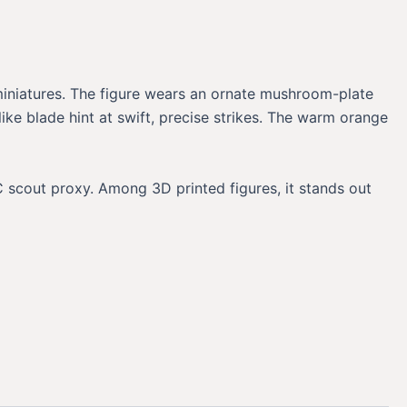
 miniatures. The figure wears an ornate mushroom-plate
like blade hint at swift, precise strikes. The warm orange
 scout proxy. Among 3D printed figures, it stands out