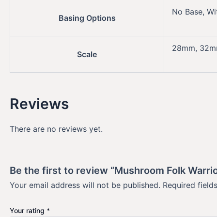
No Base, Wi
Basing Options
28mm, 32
Scale
Reviews
There are no reviews yet.
Be the first to review “Mushroom Folk Warrio
Your email address will not be published.
Required fiel
Your rating
*