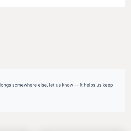
belongs somewhere else, let us know — it helps us keep