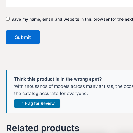
Save my name, email, and website in this browser for the nex
Think this product is in the wrong spot?
With thousands of models across many artists, the occas
the catalog accurate for everyone.
🚩 Flag for Review
Related products