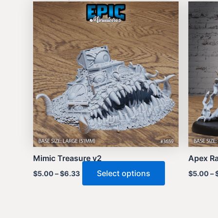
Mimic Treasure v2
Apex Ra
This
Select options
$
5.00
–
$
6.33
$
5.00
–
product
has
multiple