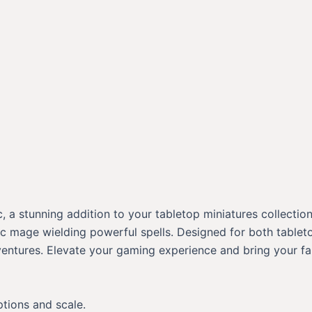
a stunning addition to your tabletop miniatures collection!
 mage wielding powerful spells. Designed for both tabletop 
ventures. Elevate your gaming experience and bring your fa
ptions and scale.