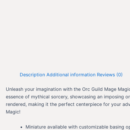
Description
Additional information
Reviews (0)
Unleash your imagination with the Orc Guild Mage Magic, 
essence of mythical sorcery, showcasing an imposing orc
rendered, making it the perfect centerpiece for your ad
Magic!
Miniature available with customizable basing o