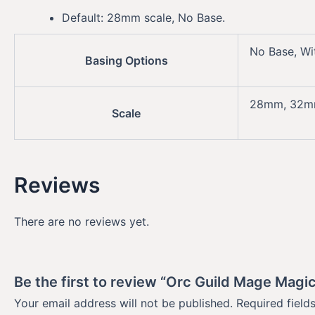
Default: 28mm scale, No Base.
No Base, Wi
Basing Options
28mm, 32
Scale
Reviews
There are no reviews yet.
Be the first to review “Orc Guild Mage Magi
Your email address will not be published.
Required fiel