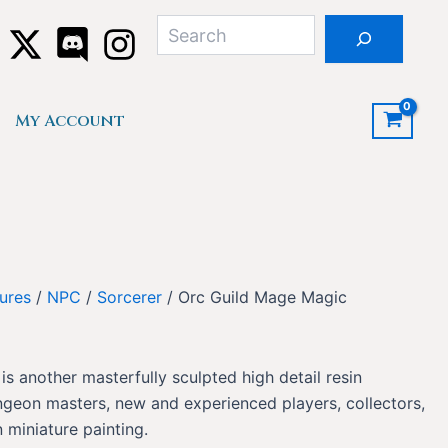
Search
My Account
ures
/
NPC
/
Sorcerer
/ Orc Guild Mage Magic
s another masterfully sculpted high detail resin
ngeon masters, new and experienced players, collectors,
 miniature painting.