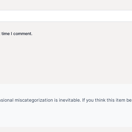
t time I comment.
ional miscategorization is inevitable. If you think this item 