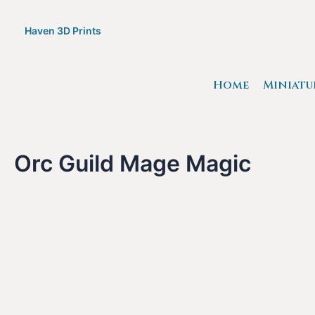
Skip
to
Haven 3D Prints
content
Home
Miniatu
Orc Guild Mage Magic