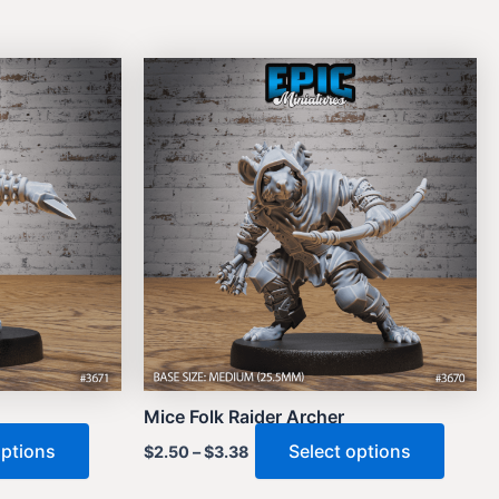
Mice Folk Raider Archer
This
This
options
Select options
$
2.50
–
$
3.38
product
produ