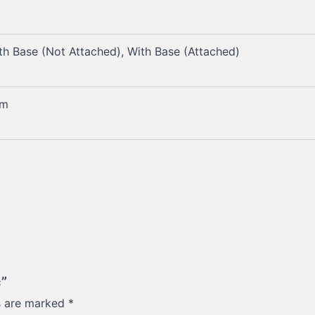
th Base (Not Attached), With Base (Attached)
mm
c”
ds are marked
*