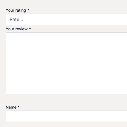
Your rating
*
Your review
*
Name
*