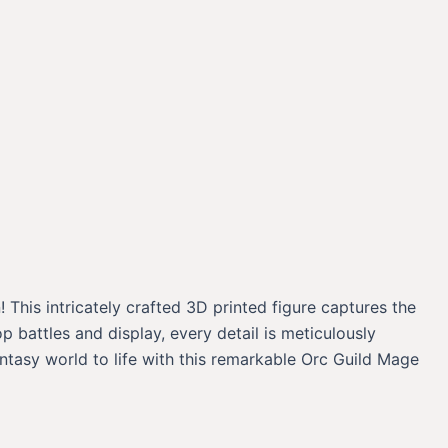
 This intricately crafted 3D printed figure captures the
battles and display, every detail is meticulously
ntasy world to life with this remarkable Orc Guild Mage