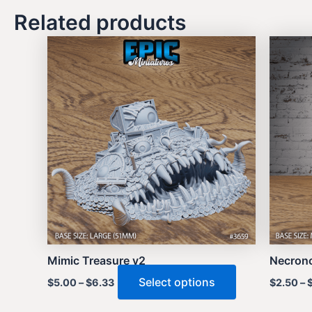
Related products
Mimic Treasure v2
Necrono
This
Select options
$
5.00
–
$
6.33
$
2.50
–
product