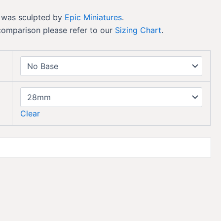
 was sculpted by
Epic Miniatures
.
comparison please refer to our
Sizing Chart
.
Clear