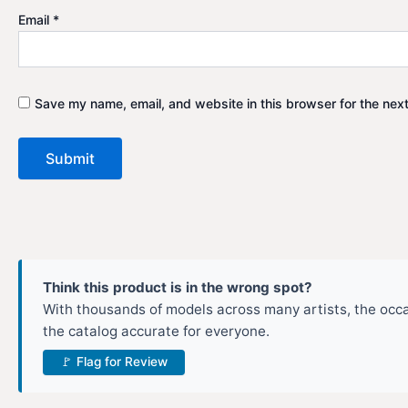
Email
*
Save my name, email, and website in this browser for the nex
Think this product is in the wrong spot?
With thousands of models across many artists, the occas
the catalog accurate for everyone.
🚩 Flag for Review