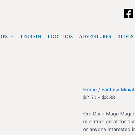
res
Terrain
Loot Box
Adventures
Blogs
Home
/
Fantasy Miniat
$
2.50
–
$
3.38
Orc Guild Mage Magic i
miniature great for du
or anyone interested in