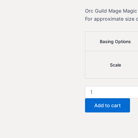
Orc Guild Mage Magic
For approximate size 
Basing Options
Scale
Orc
Guild
Mage
Add to cart
Magic
quantity