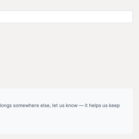
belongs somewhere else, let us know — it helps us keep