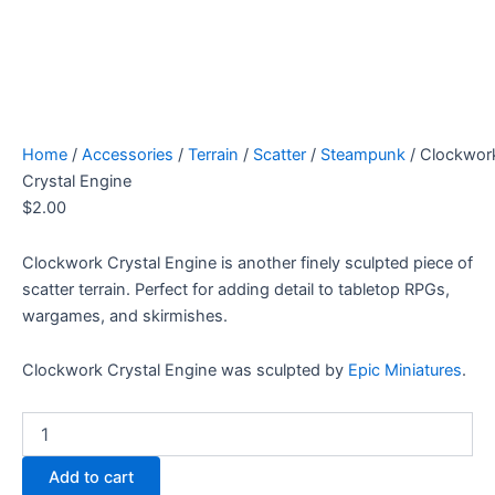
Home
/
Accessories
/
Terrain
/
Scatter
/
Steampunk
/ Clockwor
Crystal Engine
$
2.00
Clockwork Crystal Engine is another finely sculpted piece of
scatter terrain. Perfect for adding detail to tabletop RPGs,
wargames, and skirmishes.
Clockwork Crystal Engine was sculpted by
Epic Miniatures
.
Clockwork
Crystal
Engine
Add to cart
quantity