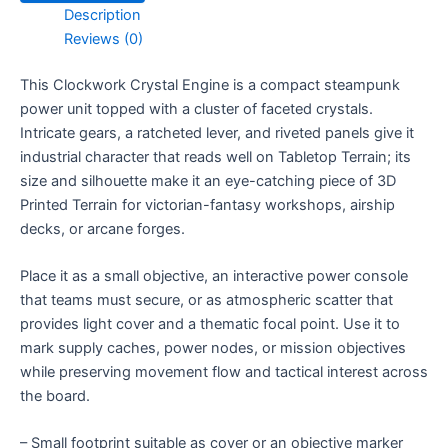
Description
Reviews (0)
This Clockwork Crystal Engine is a compact steampunk
power unit topped with a cluster of faceted crystals.
Intricate gears, a ratcheted lever, and riveted panels give it
industrial character that reads well on Tabletop Terrain; its
size and silhouette make it an eye-catching piece of 3D
Printed Terrain for victorian-fantasy workshops, airship
decks, or arcane forges.
Place it as a small objective, an interactive power console
that teams must secure, or as atmospheric scatter that
provides light cover and a thematic focal point. Use it to
mark supply caches, power nodes, or mission objectives
while preserving movement flow and tactical interest across
the board.
– Small footprint suitable as cover or an objective marker