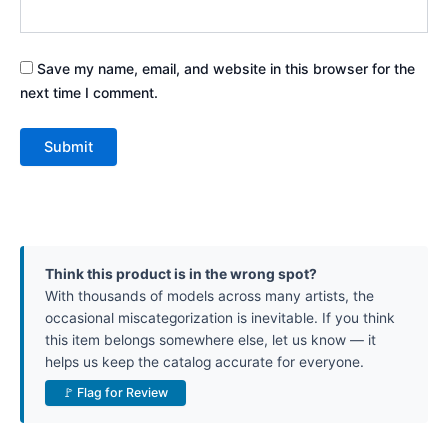
Save my name, email, and website in this browser for the
next time I comment.
Think this product is in the wrong spot?
With thousands of models across many artists, the
occasional miscategorization is inevitable. If you think
this item belongs somewhere else, let us know — it
helps us keep the catalog accurate for everyone.
🚩 Flag for Review