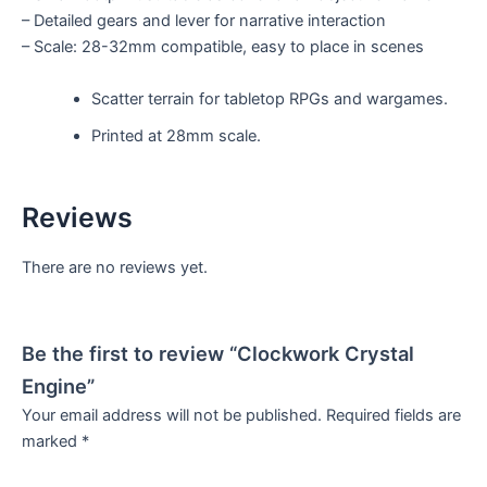
– Detailed gears and lever for narrative interaction
– Scale: 28-32mm compatible, easy to place in scenes
Scatter terrain for tabletop RPGs and wargames.
Printed at 28mm scale.
Reviews
There are no reviews yet.
Be the first to review “Clockwork Crystal
Engine”
Your email address will not be published.
Required fields are
marked
*