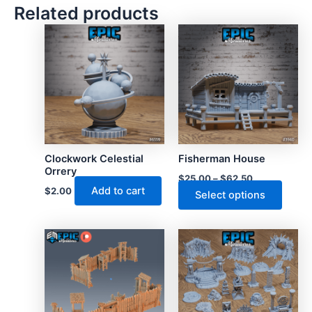
Related products
Clockwork Celestial
Fisherman House
Orrery
$
25.00
–
$
62.50
Add to cart
$
2.00
This
Select options
produ
has
multip
varian
The
optio
may