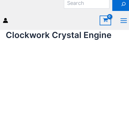
Skip
to
content
Ma
Clockwork Crystal Engine
Me