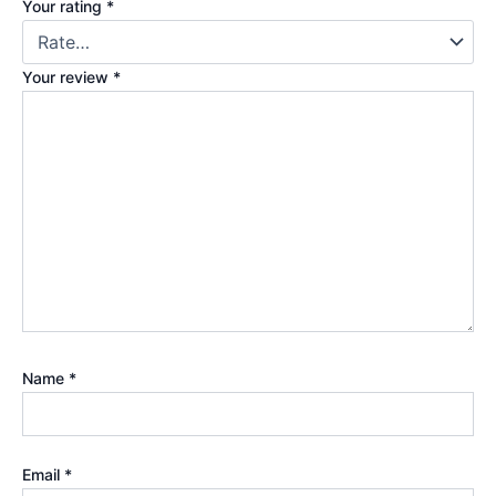
Your rating
*
Your review
*
Name
*
Email
*