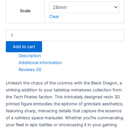
Scale
Clear
Black
Dragon
quantity
Add to cart
Description
Additional information
Reviews (0)
Unleash the chaos of the cosmos with the Black Dragon, a
striking addition to your tabletop miniatures collection from
the Tech Pirates faction. This intricately designed resin 3D
printed figure embodies the epitome of grimdark aesthetics,
featuring sharp, menacing details that capture the essence
of a ruthless space marauder. Whether you?re commanding
your fleet in epic battles or showcasing it in your gaming