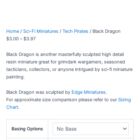
Home
/
Sci-Fi Miniatures
/
Tech Pirates
/ Black Dragon
$
3.00
–
$
3.97
Black Dragon is another masterfully sculpted high detail
resin miniature great for grimdark wargamers, seasoned
tacticians, collectors, or anyone intrigued by sci-fi miniature
painting.
Black Dragon was sculpted by
Edge Miniatures
.
For approximate size comparison please refer to our
Sizing
Chart
.
Basing Options