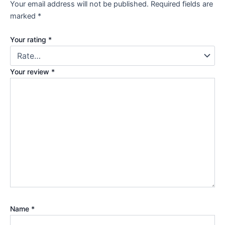
Your email address will not be published.
Required fields are
marked
*
Your rating
*
Your review
*
Name
*