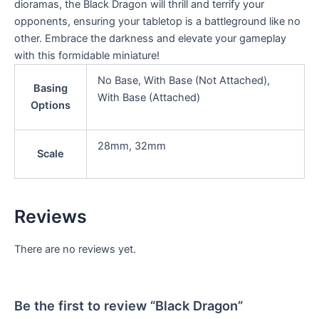
dioramas, the Black Dragon will thrill and terrify your
opponents, ensuring your tabletop is a battleground like no
other. Embrace the darkness and elevate your gameplay
with this formidable miniature!
No Base, With Base (Not Attached),
Basing
With Base (Attached)
Options
28mm, 32mm
Scale
Reviews
There are no reviews yet.
Be the first to review “Black Dragon”