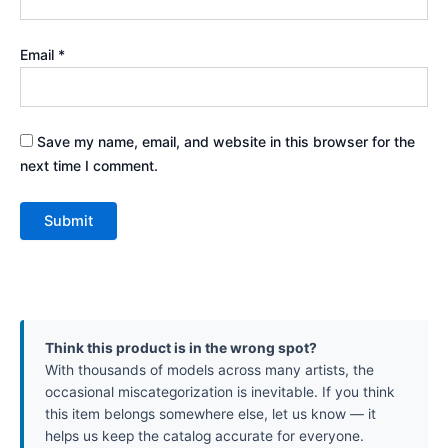
Email
*
Save my name, email, and website in this browser for the
next time I comment.
Think this product is in the wrong spot?
With thousands of models across many artists, the
occasional miscategorization is inevitable. If you think
this item belongs somewhere else, let us know — it
helps us keep the catalog accurate for everyone.