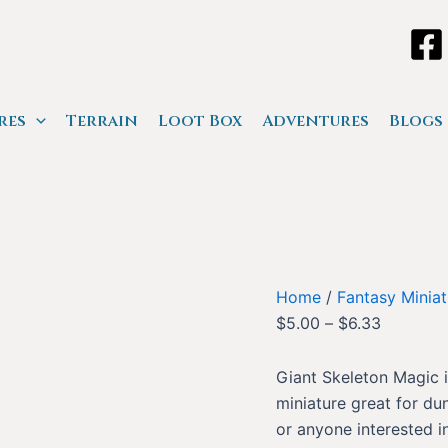
res
Terrain
Loot Box
Adventures
Blogs
Home
/
Fantasy Miniat
$
5.00
–
$
6.33
Giant Skeleton Magic i
miniature great for du
or anyone interested in