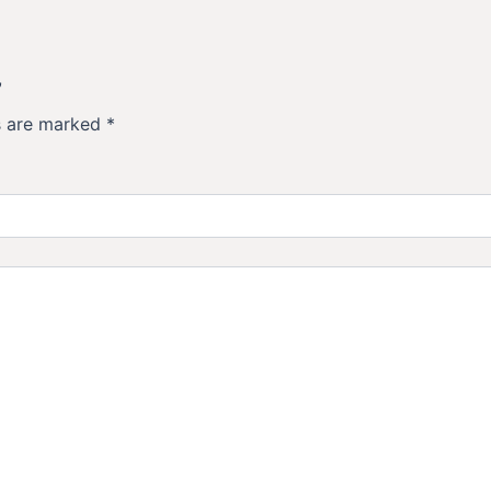
”
ds are marked
*