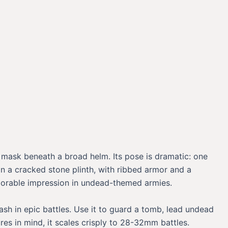
e mask beneath a broad helm. Its pose is dramatic: one
n a cracked stone plinth, with ribbed armor and a
emorable impression in undead-themed armies.
sh in epic battles. Use it to guard a tomb, lead undead
res in mind, it scales crisply to 28-32mm battles.