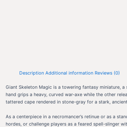
Description
Additional information
Reviews (0)
Giant Skeleton Magic is a towering fantasy miniature, a 
hand grips a heavy, curved war-axe while the other rele
tattered cape rendered in stone-gray for a stark, anci
As a centerpiece in a necromancer’s retinue or as a sta
hordes, or challenge players as a feared spell-slinger w