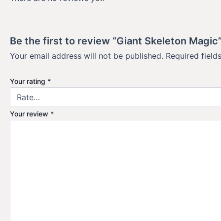
Be the first to review “Giant Skeleton Magic
Your email address will not be published.
Required fiel
Your rating
*
Your review
*