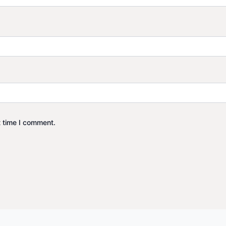
t time I comment.