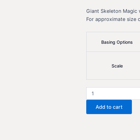
Giant Skeleton Magic
For approximate size 
Basing Options
Scale
Giant
Skeleton
Magic
Add to cart
quantity