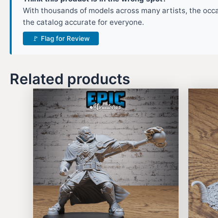
With thousands of models across many artists, the occas
the catalog accurate for everyone.
🚩 Flag for Review
Related products