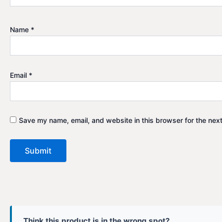
Name
*
Email
*
Save my name, email, and website in this browser for the nex
Think this product is in the wrong spot?