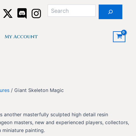
Search
My Account
ures
/ Giant Skeleton Magic
s another masterfully sculpted high detail resin
ngeon masters, new and experienced players, collectors,
 miniature painting.