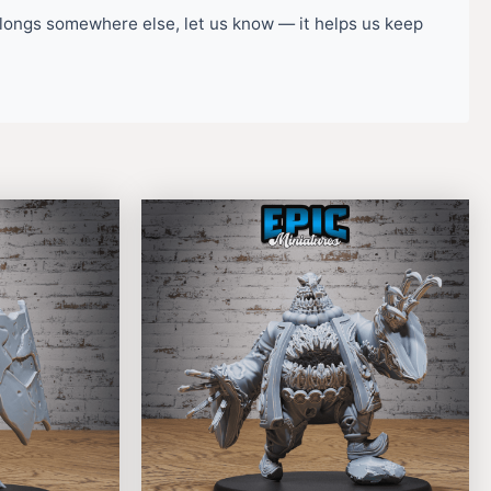
belongs somewhere else, let us know — it helps us keep