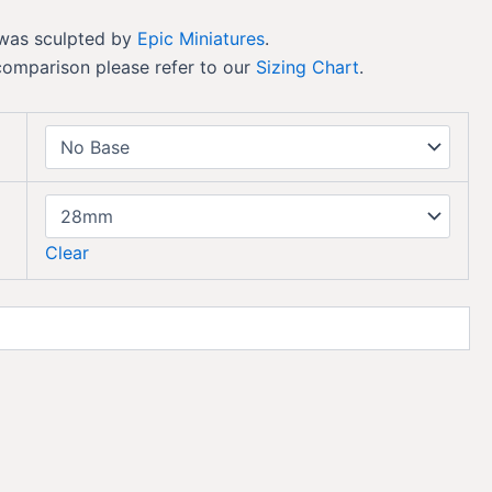
 was sculpted by
Epic Miniatures
.
comparison please refer to our
Sizing Chart
.
Clear