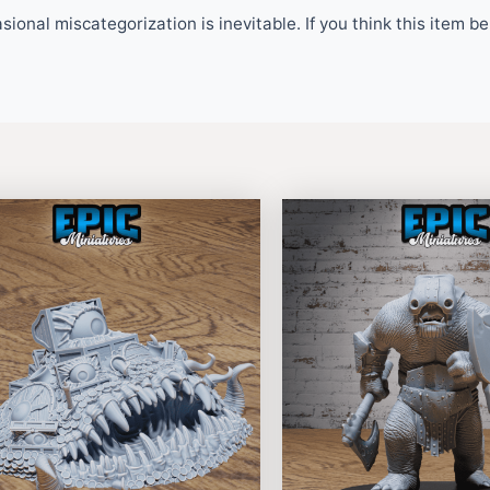
ional miscategorization is inevitable. If you think this item 