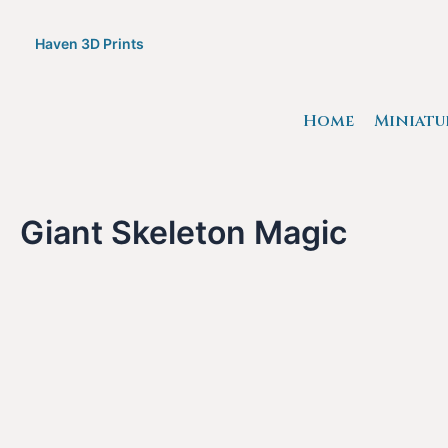
Skip
to
Haven 3D Prints
content
Home
Miniatu
Giant Skeleton Magic