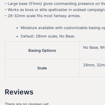
– Large base (51mm) gives commanding presence on the
– Works as boss or elite spellcaster in undead campaign
– 28-32mm scale fits most fantasy armies.
Miniature available with customizable basing o
Default: 28mm scale, No Base.
No Base, Wi
Basing Options
28mm, 32
Scale
Reviews
There are no reviews yet.