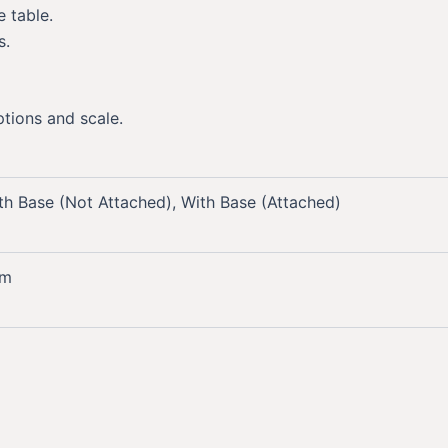
 table.
s.
ptions and scale.
th Base (Not Attached), With Base (Attached)
mm