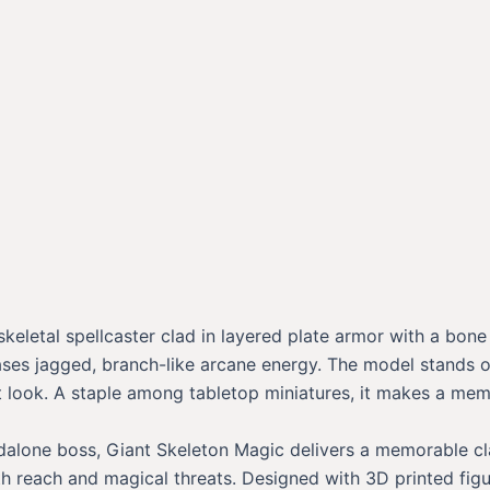
skeletal spellcaster clad in layered plate armor with a bon
ases jagged, branch-like arcane energy. The model stands o
ent look. A staple among tabletop miniatures, it makes a m
ndalone boss, Giant Skeleton Magic delivers a memorable cla
ith reach and magical threats. Designed with 3D printed figu