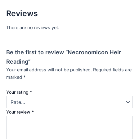
Reviews
There are no reviews yet.
Be the first to review “Necronomicon Heir
Reading”
Your email address will not be published.
Required fields are
marked
*
Your rating
*
Your review
*