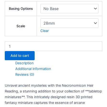
Basing Options
Scale
Clear
Necronomicon
Heir
Reading
Add to cart
quantity
Description
Additional information
Reviews (0)
Unravel ancient mysteries with the Necronomicon Heir
Reading, a stunning addition to your collection of **tabletop
miniatures**. This intricately designed resin 3D printed
fantasy miniature captures the essence of arcane