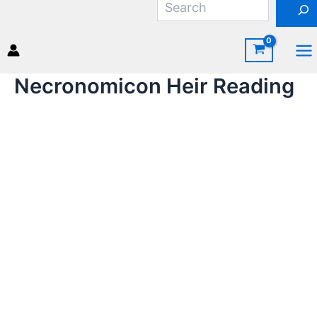
Skip
to
content
Ma
Necronomicon Heir Reading
Me