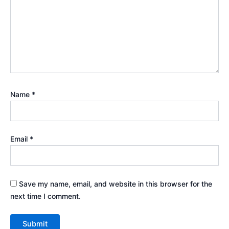
Name
*
Email
*
Save my name, email, and website in this browser for the
next time I comment.