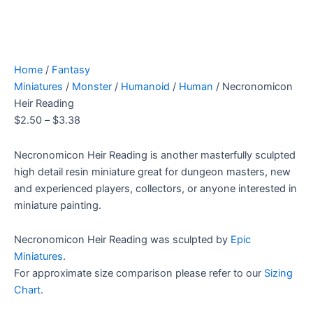
Home
/
Fantasy
Miniatures
/
Monster
/
Humanoid
/
Human
/ Necronomicon
Heir Reading
$
2.50
–
$
3.38
Necronomicon Heir Reading is another masterfully sculpted
high detail resin miniature great for dungeon masters, new
and experienced players, collectors, or anyone interested in
miniature painting.
Necronomicon Heir Reading was sculpted by
Epic
Miniatures
.
For approximate size comparison please refer to our
Sizing
Chart
.