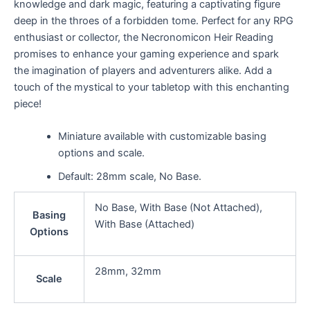
knowledge and dark magic, featuring a captivating figure
deep in the throes of a forbidden tome. Perfect for any RPG
enthusiast or collector, the Necronomicon Heir Reading
promises to enhance your gaming experience and spark
the imagination of players and adventurers alike. Add a
touch of the mystical to your tabletop with this enchanting
piece!
Miniature available with customizable basing
options and scale.
Default: 28mm scale, No Base.
No Base, With Base (Not Attached),
Basing
With Base (Attached)
Options
28mm, 32mm
Scale