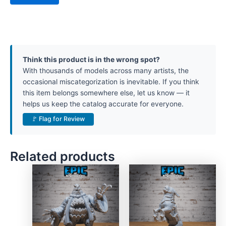
Think this product is in the wrong spot?
With thousands of models across many artists, the
occasional miscategorization is inevitable. If you think
this item belongs somewhere else, let us know — it
helps us keep the catalog accurate for everyone.
🚩 Flag for Review
Related products