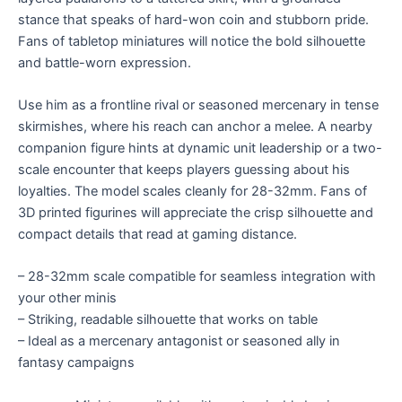
stance that speaks of hard-won coin and stubborn pride.
Fans of tabletop miniatures will notice the bold silhouette
and battle-worn expression.
Use him as a frontline rival or seasoned mercenary in tense
skirmishes, where his reach can anchor a melee. A nearby
companion figure hints at dynamic unit leadership or a two-
scale encounter that keeps players guessing about his
loyalties. The model scales cleanly for 28-32mm. Fans of
3D printed figurines will appreciate the crisp silhouette and
compact details that read at gaming distance.
– 28-32mm scale compatible for seamless integration with
your other minis
– Striking, readable silhouette that works on table
– Ideal as a mercenary antagonist or seasoned ally in
fantasy campaigns