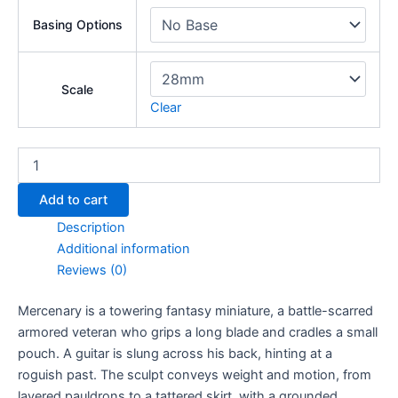
Basing Options
Scale
Clear
Mercenary
quantity
Add to cart
Description
Additional information
Reviews (0)
Mercenary is a towering fantasy miniature, a battle-scarred
armored veteran who grips a long blade and cradles a small
pouch. A guitar is slung across his back, hinting at a
roguish past. The sculpt conveys weight and motion, from
layered pauldrons to a tattered skirt, with a grounded