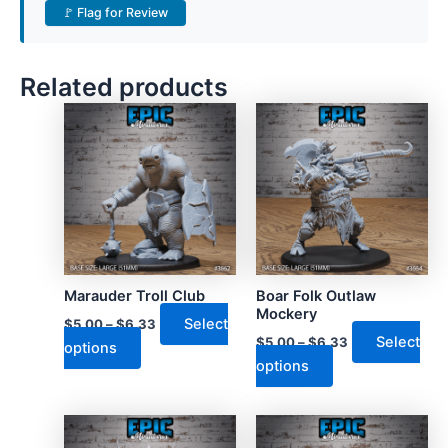
🚩 Flag for Review
Related products
Marauder Troll Club
Boar Folk Outlaw
Mockery
Select
$
5.00
–
$
6.33
Select
$
5.00
–
$
6.33
This
options
This
options
product
product
has
has
multiple
multiple
variants.