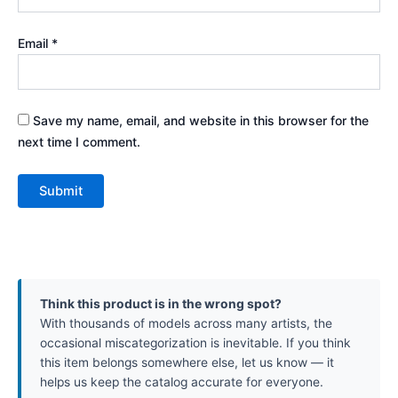
Email
*
Save my name, email, and website in this browser for the
next time I comment.
Think this product is in the wrong spot?
With thousands of models across many artists, the
occasional miscategorization is inevitable. If you think
this item belongs somewhere else, let us know — it
helps us keep the catalog accurate for everyone.