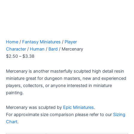
Home
/
Fantasy Miniatures
/
Player
Character
/
Human
/
Bard
/ Mercenary
$
2.50
–
$
3.38
Mercenary is another masterfully sculpted high detail resin
miniature great for dungeon masters, new and experienced
players, collectors, or anyone interested in miniature
painting.
Mercenary was sculpted by
Epic Miniatures
.
For approximate size comparison please refer to our
Sizing
Chart
.