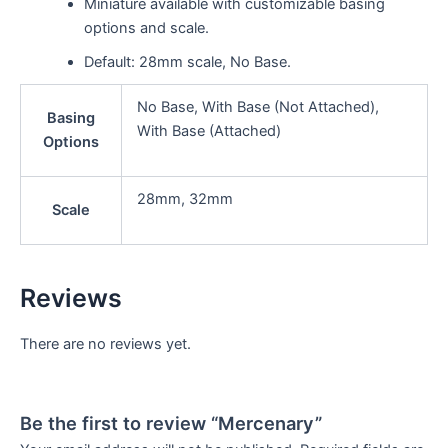
Miniature available with customizable basing
options and scale.
Default: 28mm scale, No Base.
No Base, With Base (Not Attached),
Basing
With Base (Attached)
Options
28mm, 32mm
Scale
Reviews
There are no reviews yet.
Be the first to review “Mercenary”