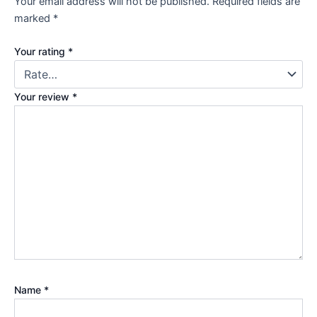
Your email address will not be published.
Required fields are
marked
*
Your rating
*
Your review
*
Name
*