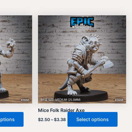
Mice Folk Raider Axe
This
This
options
Select options
$
2.50
–
$
3.38
product
produ