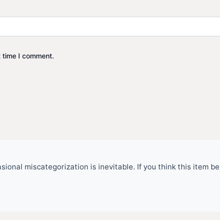
t time I comment.
ional miscategorization is inevitable. If you think this item 