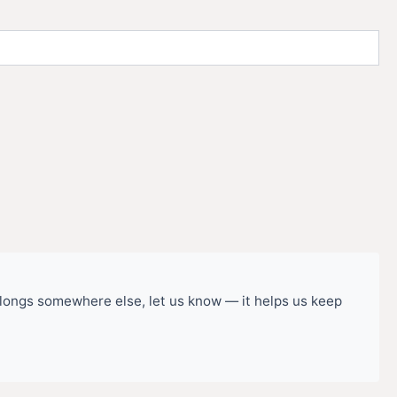
belongs somewhere else, let us know — it helps us keep