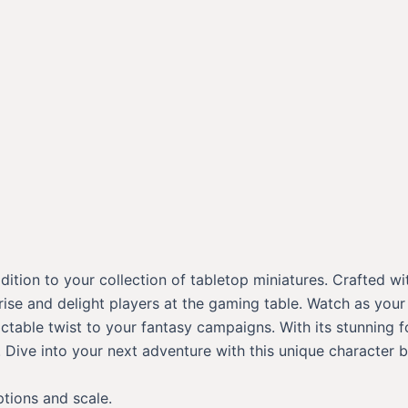
ition to your collection of tabletop miniatures. Crafted wi
prise and delight players at the gaming table. Watch as your
able twist to your fantasy campaigns. With its stunning for
Dive into your next adventure with this unique character b
ptions and scale.