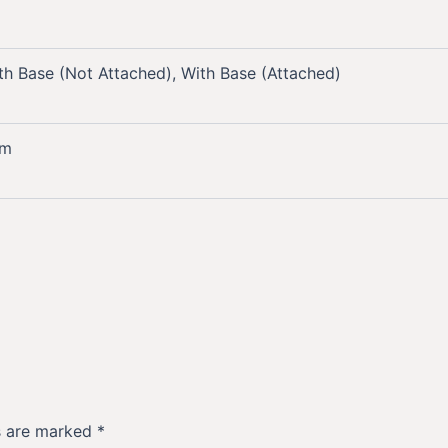
th Base (Not Attached), With Base (Attached)
mm
ds are marked
*