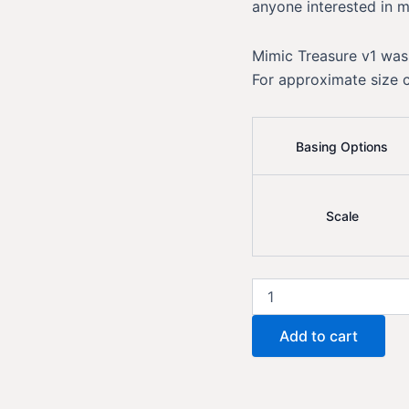
anyone interested in m
Mimic Treasure v1 was
For approximate size 
Basing Options
Scale
Mimic
Treasure
v1
Add to cart
quantity