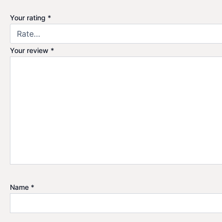
Your rating
*
Your review
*
Name
*