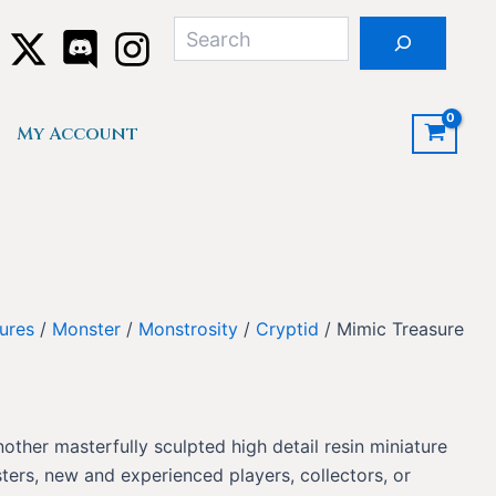
Search
My Account
ures
/
Monster
/
Monstrosity
/
Cryptid
/ Mimic Treasure
nother masterfully sculpted high detail resin miniature
ers, new and experienced players, collectors, or