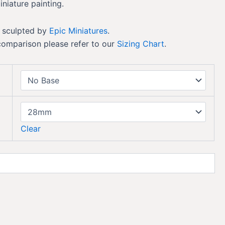
iniature painting.
 sculpted by
Epic Miniatures
.
comparison please refer to our
Sizing Chart
.
Clear