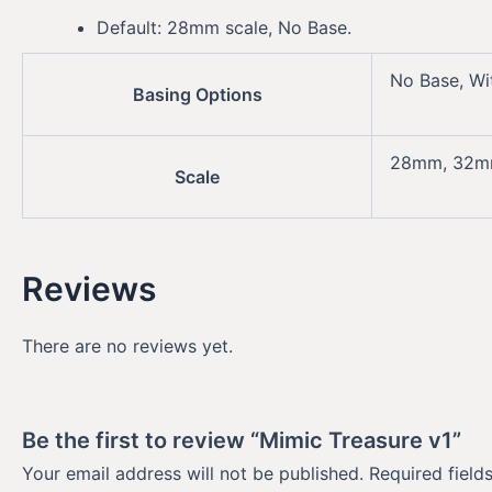
Default: 28mm scale, No Base.
No Base, Wi
Basing Options
28mm, 32
Scale
Reviews
There are no reviews yet.
Be the first to review “Mimic Treasure v1”
Your email address will not be published.
Required fiel