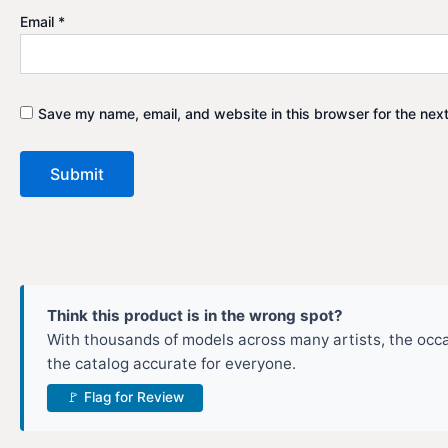
Email
*
Save my name, email, and website in this browser for the nex
Think this product is in the wrong spot?
With thousands of models across many artists, the occas
the catalog accurate for everyone.
🚩 Flag for Review