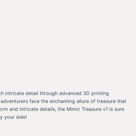
th intricate detail through advanced 3D printing
 adventurers face the enchanting allure of treasure that
m and intricate details, the Mimic Treasure v1 is sure
y your side!