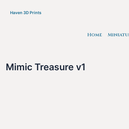
Skip
to
Haven 3D Prints
content
Home
Miniatu
Mimic Treasure v1