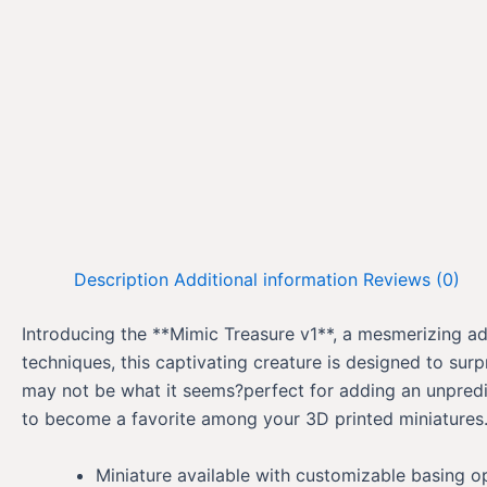
Description
Additional information
Reviews (0)
Introducing the **Mimic Treasure v1**, a mesmerizing add
techniques, this captivating creature is designed to sur
may not be what it seems?perfect for adding an unpredict
to become a favorite among your 3D printed miniatures. 
Miniature available with customizable basing o