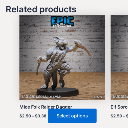
Related products
Mice Folk Raider Dagger
Elf Sor
This
Select options
$
2.50
–
$
3.38
$
2.50
–
product