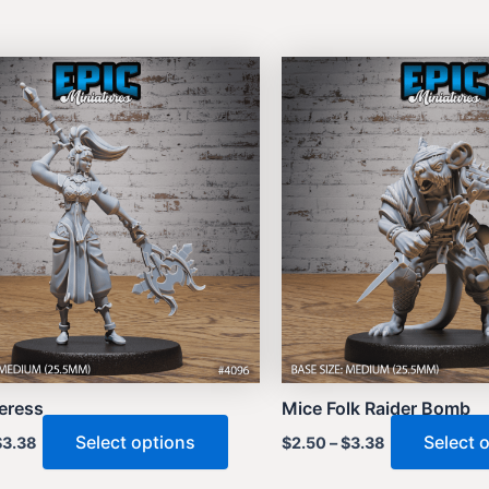
ceress
Mice Folk Raider Bomb
This
Select options
Select 
$
3.38
$
2.50
–
$
3.38
product