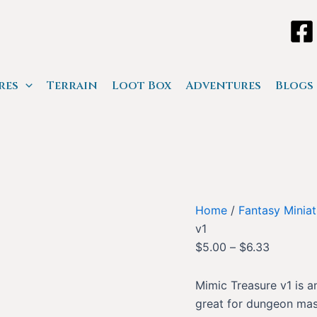
res
Terrain
Loot Box
Adventures
Blogs
Home
/
Fantasy Miniat
v1
$
5.00
–
$
6.33
Mimic Treasure v1 is a
great for dungeon mast